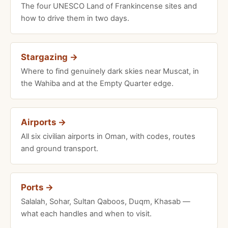
The four UNESCO Land of Frankincense sites and
how to drive them in two days.
Stargazing →
Where to find genuinely dark skies near Muscat, in
the Wahiba and at the Empty Quarter edge.
Airports →
All six civilian airports in Oman, with codes, routes
and ground transport.
Ports →
Salalah, Sohar, Sultan Qaboos, Duqm, Khasab —
what each handles and when to visit.