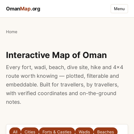
Oman
Map
.org
Menu
Home
Interactive Map of Oman
Every fort, wadi, beach, dive site, hike and 4×4
route worth knowing — plotted, filterable and
embeddable. Built for travellers, by travellers,
with verified coordinates and on-the-ground
notes.
All
Cities
Forts & Castles
Wadis
Beaches