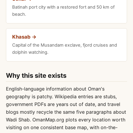
Batinah port city with a restored fort and 50 km of
beach.
Khasab →
Capital of the Musandam exclave, fjord cruises and
dolphin watching.
Why this site exists
English-language information about Oman's
geography is patchy. Wikipedia entries are stubs,
government PDFs are years out of date, and travel
blogs mostly recycle the same five paragraphs about
Wadi Shab. OmanMap.org plots every location worth
visiting on one consistent base map, with on-the-