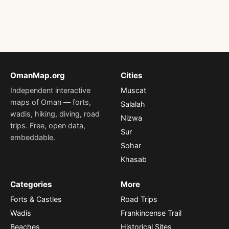
OmanMap.org
Cities
Independent interactive
Muscat
maps of Oman — forts,
Salalah
wadis, hiking, diving, road
Nizwa
trips. Free, open data,
Sur
embeddable.
Sohar
Khasab
Categories
More
Forts & Castles
Road Trips
Wadis
Frankincense Trail
Beaches
Historical Sites