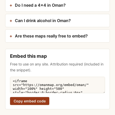
Do I need a 4×4 in Oman?
Can I drink alcohol in Oman?
Are these maps really free to embed?
Embed this map
Free to use on any site. Attribution required (included in
the snippet).
Copy embed code