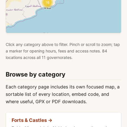
16
Click any category above to filter. Pinch or scroll to zoom; tap
a marker for opening hours, fees and access notes. 84
locations across all 11 governorates.
Browse by category
Each category page includes its own focused map, a
sortable list of every location, embed code, and
where useful, GPX or PDF downloads.
Forts & Castles →