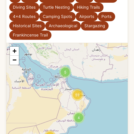
Diving Sites
Turtle Nesting
Hiking Trails
4x4 Routes
Camping Spots
Airports
Ports
Historical Sites
Archaeological
Stargazing
Frankincense Trail
+
−
5
59
4