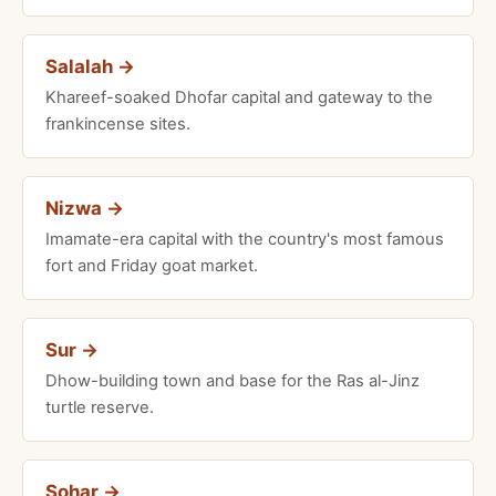
Salalah →
Khareef-soaked Dhofar capital and gateway to the
frankincense sites.
Nizwa →
Imamate-era capital with the country's most famous
fort and Friday goat market.
Sur →
Dhow-building town and base for the Ras al-Jinz
turtle reserve.
Sohar →