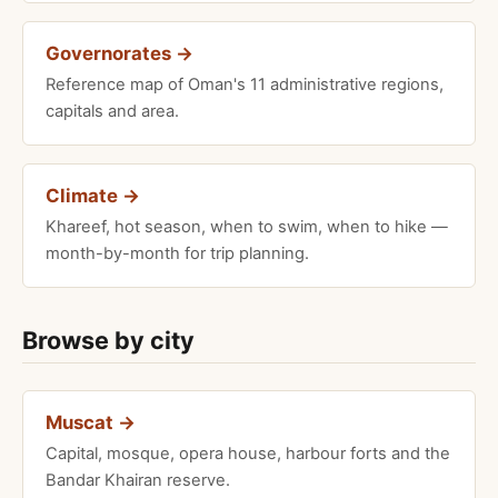
Governorates →
Reference map of Oman's 11 administrative regions,
capitals and area.
Climate →
Khareef, hot season, when to swim, when to hike —
month-by-month for trip planning.
Browse by city
Muscat →
Capital, mosque, opera house, harbour forts and the
Bandar Khairan reserve.