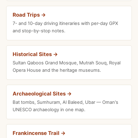
Road Trips →
7- and 10-day driving itineraries with per-day GPX
and stop-by-stop notes.
Historical Sites →
Sultan Qaboos Grand Mosque, Mutrah Souq, Royal
Opera House and the heritage museums.
Archaeological Sites →
Bat tombs, Sumhuram, Al Baleed, Ubar — Oman's
UNESCO archaeology in one map.
Frankincense Trail →