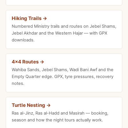
Hiking Trails →
Numbered Ministry trails and routes on Jebel Shams,
Jebel Akhdar and the Western Hajar — with GPX
downloads.
4×4 Routes →
Wahiba Sands, Jebel Shams, Wadi Bani Awf and the
Empty Quarter edge. GPX, tyre pressures, recovery
notes.
Turtle Nesting →
Ras al-Jinz, Ras al-Hadd and Masirah — booking,
season and how the night tours actually work.