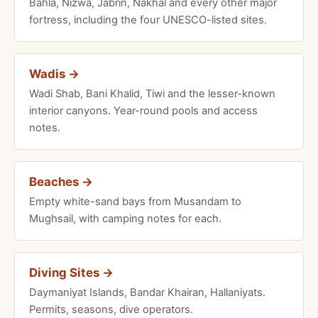
Bahla, Nizwa, Jabrin, Nakhal and every other major
fortress, including the four UNESCO-listed sites.
Wadis →
Wadi Shab, Bani Khalid, Tiwi and the lesser-known
interior canyons. Year-round pools and access
notes.
Beaches →
Empty white-sand bays from Musandam to
Mughsail, with camping notes for each.
Diving Sites →
Daymaniyat Islands, Bandar Khairan, Hallaniyats.
Permits, seasons, dive operators.