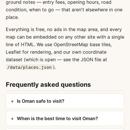
ground notes — entry fees, opening hours, road
condition, when to go — that aren't elsewhere in one
place.
Everything is free, no ads in the map area, and every
map can be embedded on any other site with a single
line of HTML. We use OpenStreetMap base tiles,
Leaflet for rendering, and our own coordinate
dataset (which is open — see the JSON file at
).
/data/places.json
Frequently asked questions
Is Oman safe to visit?
When is the best time to visit Oman?